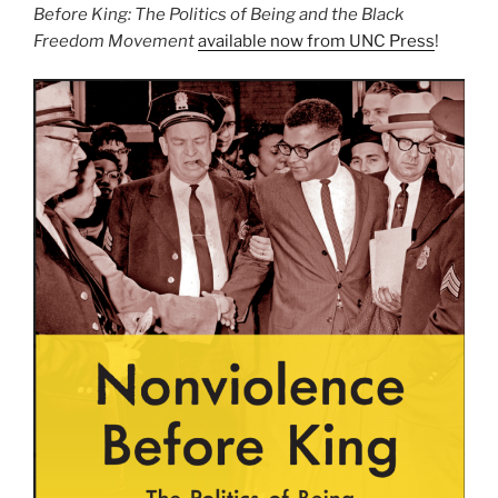
Before King: The Politics of Being and the Black
Freedom Movement
available now from UNC Press
!