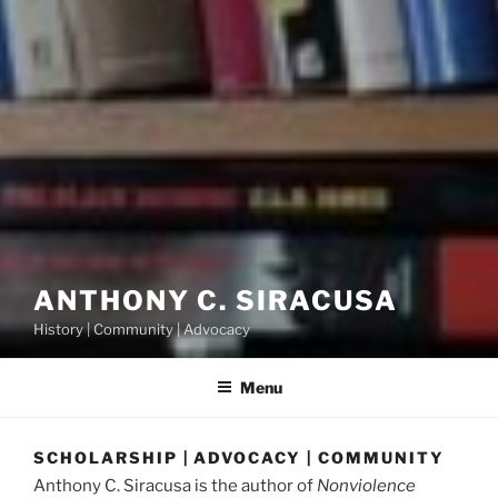
ANTHONY C. SIRACUSA
History | Community | Advocacy
Menu
SCHOLARSHIP | ADVOCACY | COMMUNITY
Anthony C. Siracusa is the author of
Nonviolence